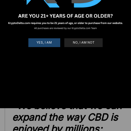
Ambassador application.
Enter Your Personalized Discount Code
*
Pro Tip: Create something short, and easy for your
YES, I AM
NO, I AM NOT
customers to remember! I.E - Lynn1 or Delta24
Submit
"
We believe that we can
expand the way CBD is
enjoyed by millions;